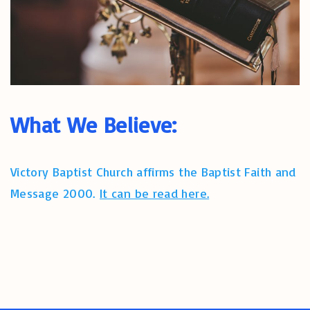
What We Believe:
Victory Baptist Church affirms the Baptist Faith and
Message 2000.
It can be read here.