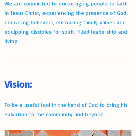
We are committed to encouraging people to faith
in Jesus Christ, experiencing the presence of God,
educating believers, embracing family values and
equipping disciples for spirit-filled leadership and
living.
Vision:
To be a useful tool in the hand of God to bring his
Salvation to the community and beyond.