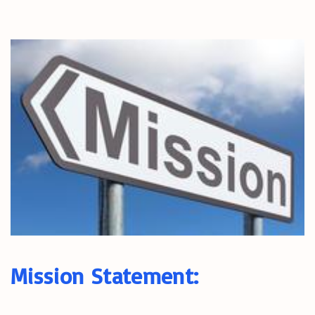
Mission Statement: